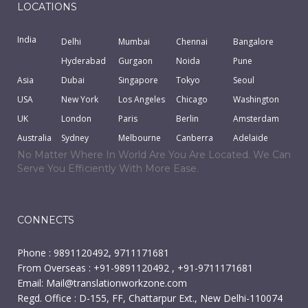
LOCATIONS
India
Delhi
Mumbai
Chennai
Bangalore
Hyderabad
Gurgaon
Noida
Pune
Asia
Dubai
Singapore
Tokyo
Seoul
USA
New York
Los Angeles
Chicago
Washington
UK
London
Paris
Berlin
Amsterdam
Australia
Sydney
Melbourne
Canberra
Adelaide
No Matter Where In World Are You Are Located. We Can
Serve You Efficiently With More Ease.
CONNECTS
Phone : 9891120492, 9711171681
From Overseas : +91-9891120492 , +91-9711171681
Email:
Mail@translationworkzone.com
Regd. Office : D-155, FF, Chattarpur Ext., New Delhi-110074