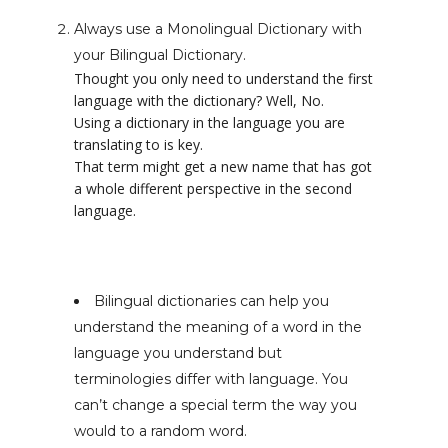
Always use a Monolingual Dictionary with
your Bilingual Dictionary.
Thought you only need to understand the first
language with the dictionary? Well, No.
Using a dictionary in the language you are
translating to is key.
That term might get a new name that has got
a whole different perspective in the second
language.
Bilingual dictionaries can help you
understand the meaning of a word in the
language you understand but
terminologies differ with language. You
can’t change a special term the way you
would to a random word.