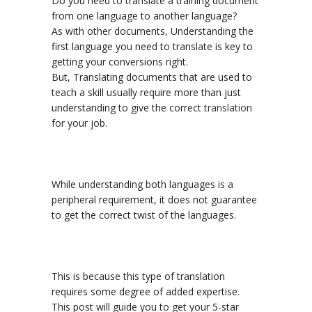
Do you need to translate a training document
from one language to another language?
As with other documents, Understanding the
first language you need to translate is key to
getting your conversions right.
But, Translating documents that are used to
teach a skill usually require more than just
understanding to give the correct
translation
for your job.
While understanding both languages is a
peripheral requirement, it does not guarantee
to get the correct twist of the languages.
This is because this type of translation
requires some degree of added expertise.
This post will guide you to get your 5-star