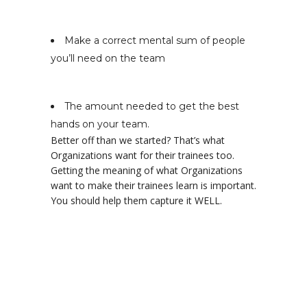
Make a correct mental sum of people
you’ll need on the team
The amount needed to get the best
hands on your team.
Better off than we started? That’s what
Organizations want for their trainees too.
Getting the meaning of what Organizations
want to make their trainees learn is important.
You should help them capture it WELL.