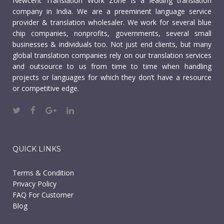
Newcent Translation Work Zone is a leading translation
company in India. We are a preeminent language service
provider & translation wholesaler. We work for several blue
chip companies, nonprofits, governments, several small
businesses & individuals too. Not just end clients, but many
global translation companies rely on our translation services
and outsource to us from time to time when handling
projects or languages for which they don’t have a resource
or competitive edge.
QUICK LINKS
Terms & Condition
Privacy Policy
FAQ For Customer
Blog