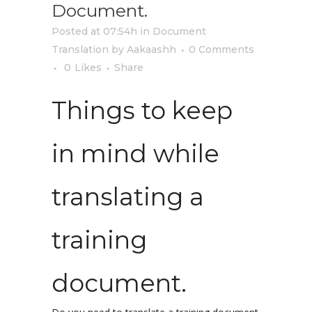
Document.
Posted at 07:54h
in
Document
Translation
by
Aakaashh
0 Comments
0
Likes
Share
Things to keep
in mind while
translating a
training
document.