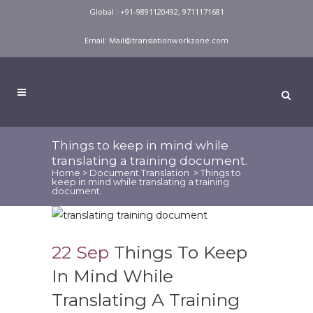
Global : +91-9891120492, 9711171681
Email:
Mail@translationworkzone.com
Things to keep in mind while
translating a training document.
Home
>
Document Translation
>
Things to
keep in mind while translating a training
document.
22 Sep
Things To Keep
In Mind While
Translating A Training