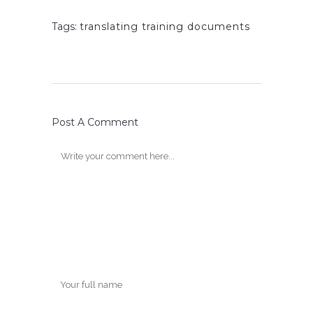
Tags:
translating training documents
Post A Comment