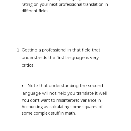
rating on your next professional translation in
different fields.
Getting a professional in that field that
understands the first language is very
critical.
Note that understanding the second
language will not help you translate it well.
You don’t want to misinterpret Variance in
Accounting as calculating some squares of
some complex stuff in math.