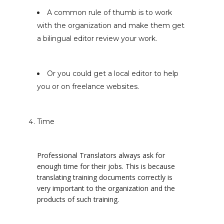
A common rule of thumb is to work
with the organization and make them get
a bilingual editor review your work.
Or you could get a local editor to help
you or on freelance websites.
Time
Professional Translators always ask for
enough time for their jobs. This is because
translating training documents correctly is
very important to the organization and the
products of such training.