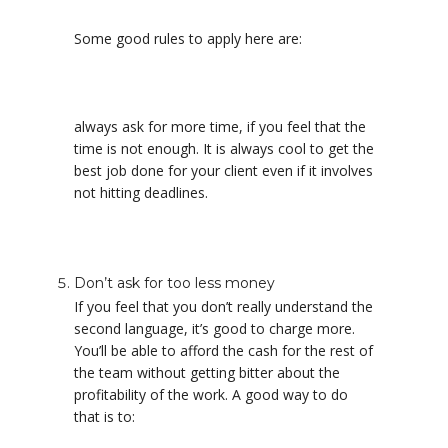
Some good rules to apply here are:
always ask for more time, if you feel that the
time is not enough. It is always cool to get the
best job done for your client even if it involves
not hitting deadlines.
Don’t ask for too less money
If you feel that you don’t really understand the
second language, it’s good to charge more.
You’ll be able to afford the cash for the rest of
the team without getting bitter about the
profitability of the work. A good way to do
that is to: