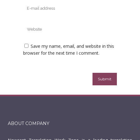
Save my name, email, and website in this
browser for the next time I comment.
ABOUT COMPANY