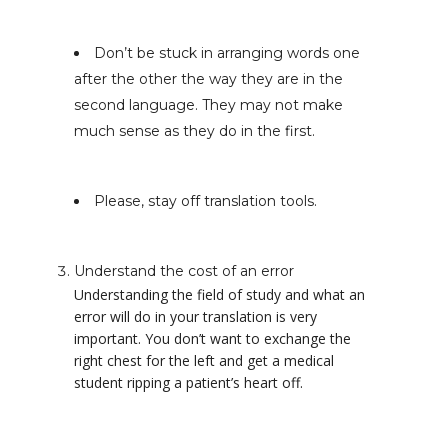
Don’t be stuck in arranging words one
after the other the way they are in the
second language. They may not make
much sense as they do in the first.
Please, stay off translation tools.
Understand the cost of an error
Understanding the field of study and what an
error will do in your translation is very
important. You don’t want to exchange the
right chest for the left and get a medical
student ripping a patient’s heart off.