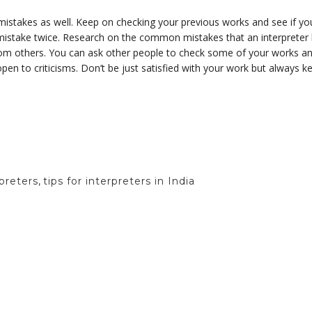
istakes as well. Keep on checking your previous works and see if yo
istake twice. Research on the common mistakes that an interpreter
rom others. You can ask other people to check some of your works and
pen to criticisms. Don’t be just satisfied with your work but always k
rpreters
,
tips for interpreters in India