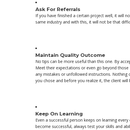
Ask For Referrals
If you have finished a certain project well, it will 
same industry and with this, it will not be that dif
Maintain Quality Outcome
No tips can be more useful than this one. By acce
Meet their expectations or even go beyond those e
any mistakes or unfollowed instructions. Nothing ca
you chose and before you realize it, the client wil
Keep On Learning
Even a successful person keeps on learning every
become successful, always test your skills and abil