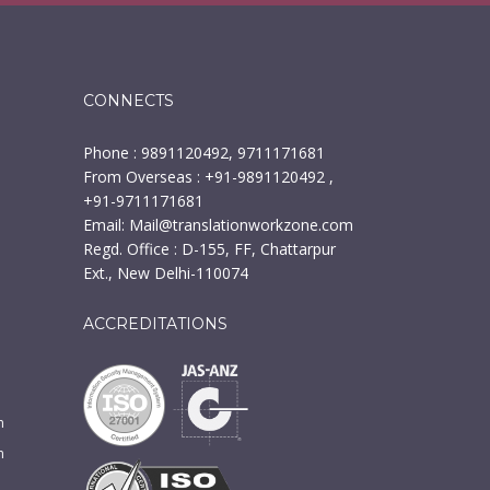
CONNECTS
Phone : 9891120492, 9711171681
From Overseas : +91-9891120492 ,
+91-9711171681
Email:
Mail@translationworkzone.com
Regd. Office : D-155, FF, Chattarpur
Ext., New Delhi-110074
ACCREDITATIONS
n
m