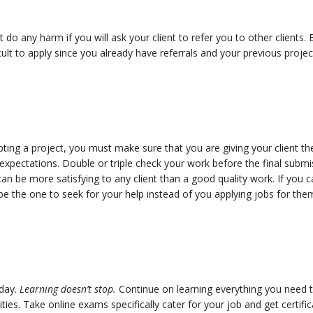
not do any harm if you will ask your client to refer you to other clients.
ficult to apply since you already have referrals and your previous proje
pting a project, you must make sure that you are giving your client t
xpectations. Double or triple check your work before the final submi
n be more satisfying to any client than a good quality work. If you ca
l be the one to seek for your help instead of you applying jobs for the
 day.
Learning doesn’t stop.
Continue on learning everything you need t
ities. Take online exams specifically cater for your job and get certi