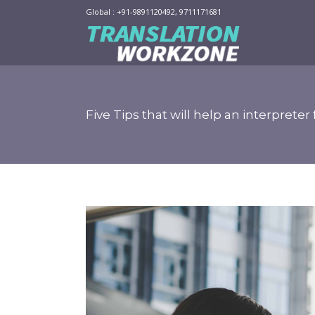
Global : +91-9891120492, 9711171681
Five Tips that will help an interpret