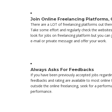
Join Online Freelancing Platforms,
There are a LOT of freelancing platforms out there 
Take some effort and regularly check the websites 
look for jobs on freelancing platform but you can
e-mail or private message and offer your work.
Always Asks For Feedbacks
If you have been previously accepted jobs regard
feedbacks and rating are available to most online 
outside the online freelancing, seek for a performa
performance.