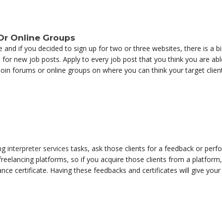
 Or Online Groups
and if you decided to sign up for two or three websites, there is a big
for new job posts. Apply to every job post that you think you are abl
 join forums or online groups on where you can think your target clie
ing
interpreter services
tasks, ask those clients for a feedback or perfo
freelancing platforms, so if you acquire those clients from a platform
nce certificate. Having these feedbacks and certificates will give your