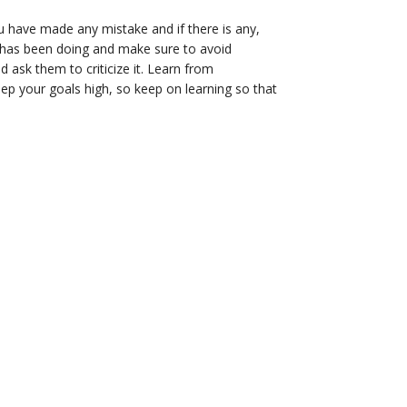
u have made any mistake and if there is any,
 has been doing and make sure to avoid
 ask them to criticize it. Learn from
eep your goals high, so keep on learning so that