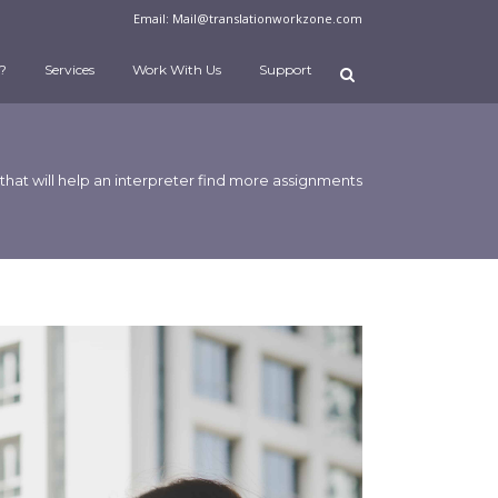
Email:
Mail@translationworkzone.com
?
Services
Work With Us
Support
 that will help an interpreter find more assignments