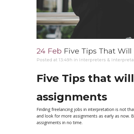
24 Feb
Five Tips That Wil
Posted at 13:49h
in
Interpreters & Interpreta
Five Tips that wil
assignments
Finding freelancing jobs in interpretation is not t
and look for more assignments as early as now. Bu
assignments in no time.