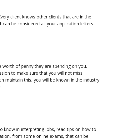
 Every client knows other clients that are in the
ct can be considered as your application letters.
he worth of penny they are spending on you.
ssion to make sure that you will not miss
n maintain this, you will be known in the industry
m.
o know in interpreting jobs, read tips on how to
fication, from some online exams, that can be