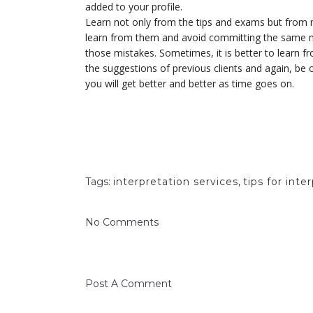
added to your profile.
Learn not only from the tips and exams but from m
learn from them and avoid committing the same m
those mistakes. Sometimes, it is better to learn f
the suggestions of previous clients and again, be o
you will get better and better as time goes on.
Tags:
interpretation services
,
tips for inte
No Comments
Post A Comment