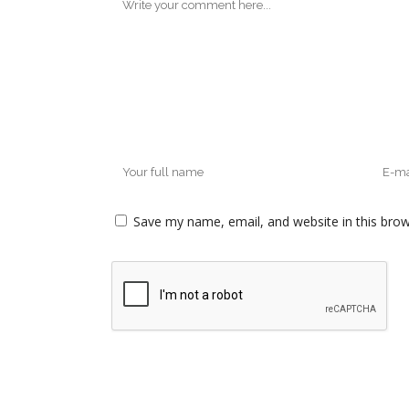
Save my name, email, and website in this brow