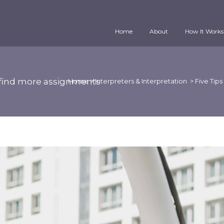
Home
About
How It Works
er find more assignments
Home
>
Interpreters & Interpretation
>
Five Tips