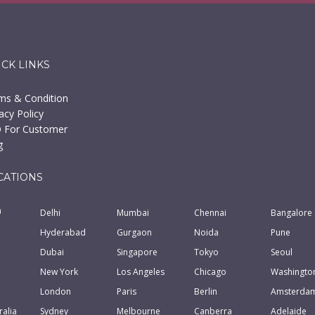
ICK LINKS
ms & Condition
acy Policy
 For Customer
g
CATIONS
a
Delhi
Mumbai
Chennai
Bangalore
Hyderabad
Gurgaon
Noida
Pune
Dubai
Singapore
Tokyo
Seoul
New York
Los Angeles
Chicago
Washingto
London
Paris
Berlin
Amsterda
ralia
Sydney
Melbourne
Canberra
Adelaide