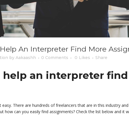
l Help An Interpreter Find More Ass
tion
by
Aakaashh
0 Comments
0
Likes
Share
l help an interpreter fin
hat easy. There are hundreds of freelancers that are in this industry a
t how can you easily find assignments? Check the list below and it w