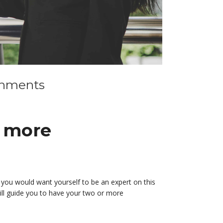
ignments
d more
nd you would want yourself to be an expert on this
ill guide you to have your two or more