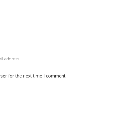
ser for the next time I comment.