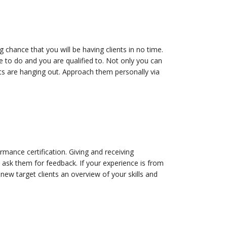
 chance that you will be having clients in no time.
e to do and you are qualified to. Not only you can
nts are hanging out. Approach them personally via
rmance certification. Giving and receiving
, ask them for feedback. If your experience is from
 new target clients an overview of your skills and