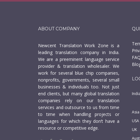
ABOUT COMPANY
QU
Ter
Newcent Translation Work Zone is a
Priv
leading translation company in India.
FAQ
We are a preeminent language service
Blo
provider & translation wholesaler. We
work for several blue chip companies,
LO
nonprofits, governments, several small
businesses & individuals too. Not just
end clients, but many global translation
Indi
companies rely on our translation
services and outsource to us from time
Asia
to time when handling projects or
languages for which they don’t have a
USA
resource or competitive edge.
UK
Aust