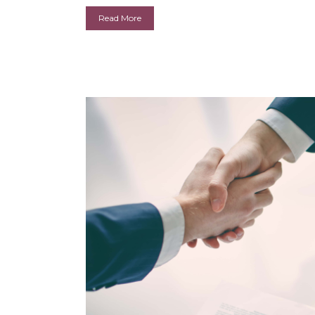
Read More