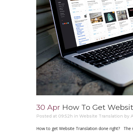
30 Apr
How To Get Websit
Posted at 09:52h
in
Website Translation
by
How to get Website Translation done right? The w