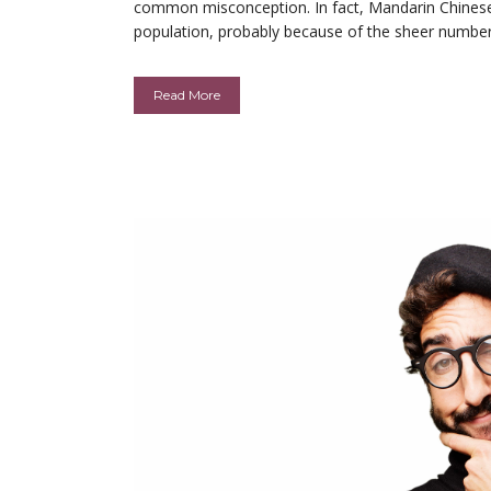
common misconception. In fact, Mandarin Chinese 
population, probably because of the sheer numbers t
Read More