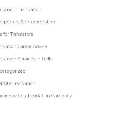
cument Translation
erpreters & Interpretation
s for Translators
anslation Career Advise
nslation Services in Delhi
categorized
bsite Translation
rking with a Translation Company