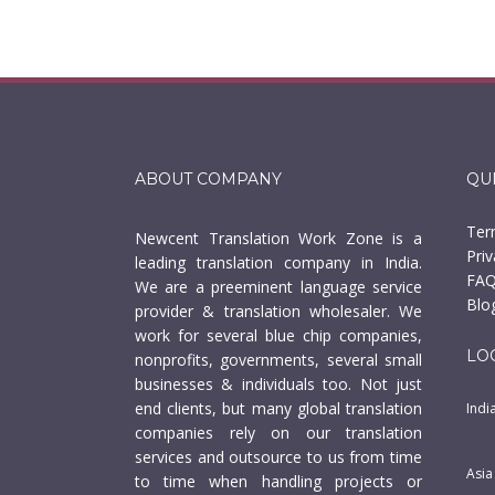
ABOUT COMPANY
QU
Ter
Newcent Translation Work Zone is a
Priv
leading translation company in India.
FAQ
We are a preeminent language service
Blo
provider & translation wholesaler. We
work for several blue chip companies,
LO
nonprofits, governments, several small
businesses & individuals too. Not just
end clients, but many global translation
Indi
companies rely on our translation
services and outsource to us from time
Asia
to time when handling projects or