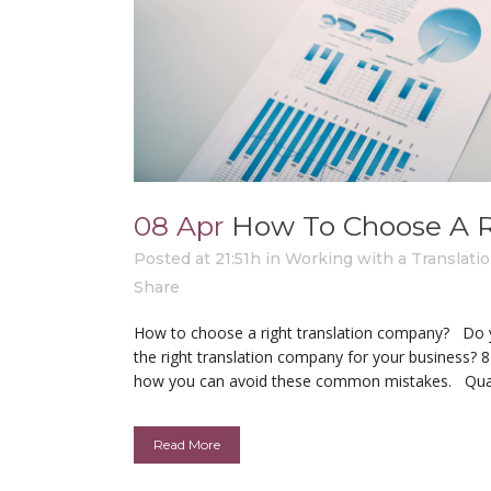
08 Apr
How To Choose A R
Posted at 21:51h
in
Working with a Translat
Share
How to choose a right translation company? Do
the right translation company for your business? 
how you can avoid these common mistakes. Qualit
Read More