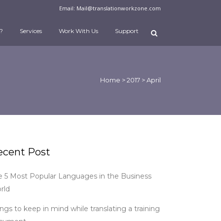
Email:
Mail@translationworkzone.com
?
Services
Work With Us
Support
Home
>
2017
>
April
ecent Post
e 5 Most Popular Languages in the Business
rld
ngs to keep in mind while translating a training