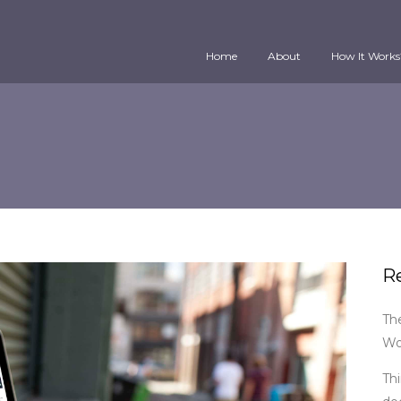
Home
About
How It Works
R
Th
Wo
Thi