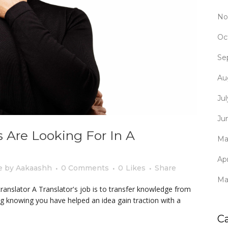
No
Oc
Se
Au
Ju
Ju
 Are Looking For In A
Ma
Apr
e
by
Aakaashh
0 Comments
0
Likes
Share
Ma
translator A Translator's job is to transfer knowledge from
g knowing you have helped an idea gain traction with a
C