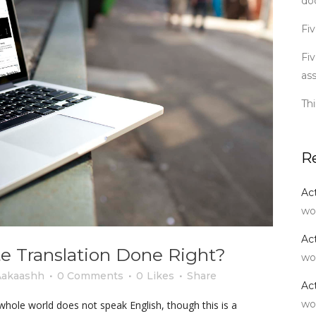
do
Fiv
Fiv
as
Th
R
Ac
wo
Ac
e Translation Done Right?
wo
Aakaashh
0 Comments
0
Likes
Share
Ac
wo
hole world does not speak English, though this is a