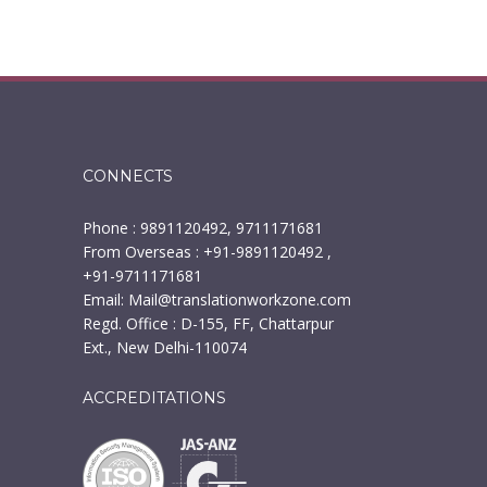
CONNECTS
Phone : 9891120492, 9711171681
From Overseas : +91-9891120492 ,
+91-9711171681
Email:
Mail@translationworkzone.com
Regd. Office : D-155, FF, Chattarpur
Ext., New Delhi-110074
ACCREDITATIONS