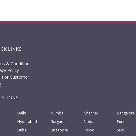
ICK LINKS
ms & Condition
acy Policy
 For Customer
g
CATIONS
a
Delhi
Mumbai
Chennai
Bangalore
Hyderabad
Gurgaon
Noida
Pune
Dubai
Singapore
Tokyo
Seoul