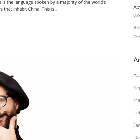
is the language spoken by a majority of the world's
Ac
hat inhabit China. This is...
wo
Ac
wo
A
Au
Se
Ma
Fe
Ja
De