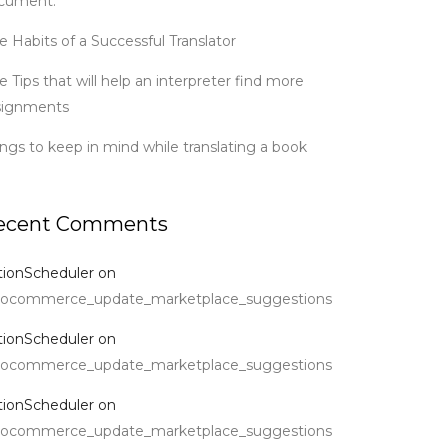
cument.
e Habits of a Successful Translator
e Tips that will help an interpreter find more
signments
ings to keep in mind while translating a book
ecent Comments
tionScheduler
on
ocommerce_update_marketplace_suggestions
tionScheduler
on
ocommerce_update_marketplace_suggestions
tionScheduler
on
ocommerce_update_marketplace_suggestions