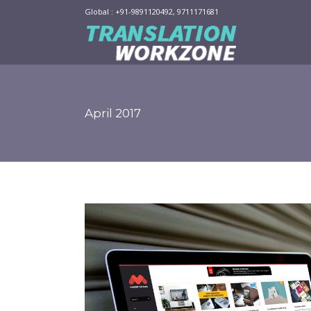
Global : +91-9891120492, 9711171681
April 2017