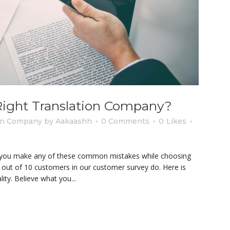
ight Translation Company?
ion Company
by
Aakaashh
0 Comments
0
Likes
 you make any of these common mistakes while choosing
8 out of 10 customers in our customer survey do. Here is
y. Believe what you...