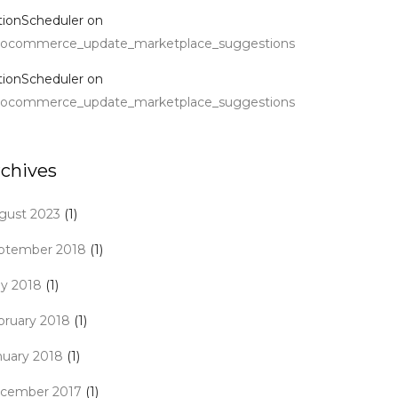
tionScheduler
on
ocommerce_update_marketplace_suggestions
tionScheduler
on
ocommerce_update_marketplace_suggestions
rchives
gust 2023
(1)
ptember 2018
(1)
y 2018
(1)
bruary 2018
(1)
nuary 2018
(1)
cember 2017
(1)