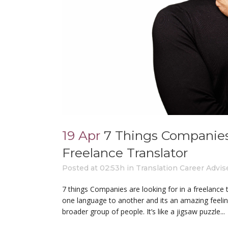
19 Apr
7 Things Companies
Freelance Translator
Posted at 02:53h
in
Translation Career Advis
7 things Companies are looking for in a freelance 
one language to another and its an amazing feelin
broader group of people. It’s like a jigsaw puzzle...