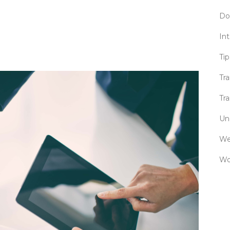
Do
Int
Tip
Tr
Tra
Un
We
Wo