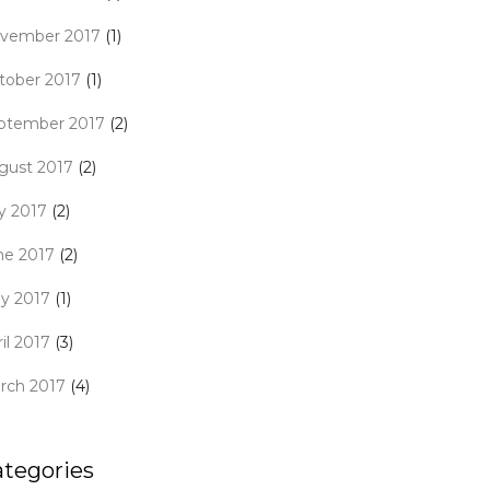
vember 2017
(1)
tober 2017
(1)
ptember 2017
(2)
gust 2017
(2)
ly 2017
(2)
ne 2017
(2)
y 2017
(1)
il 2017
(3)
rch 2017
(4)
ategories