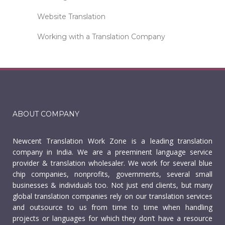
Website Translation
Working with a Translation Company
ABOUT COMPANY
Newcent Translation Work Zone is a leading translation
company in India. We are a preeminent language service
provider & translation wholesaler. We work for several blue
chip companies, nonprofits, governments, several small
businesses & individuals too. Not just end clients, but many
global translation companies rely on our translation services
and outsource to us from time to time when handling
projects or languages for which they don’t have a resource