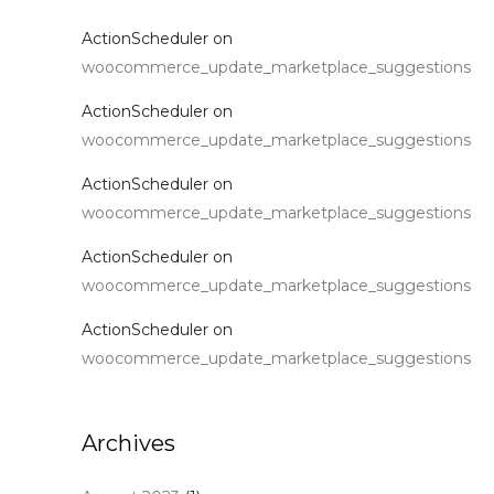
ActionScheduler
on
woocommerce_update_marketplace_suggestions
ActionScheduler
on
woocommerce_update_marketplace_suggestions
ActionScheduler
on
woocommerce_update_marketplace_suggestions
ActionScheduler
on
woocommerce_update_marketplace_suggestions
ActionScheduler
on
woocommerce_update_marketplace_suggestions
Archives