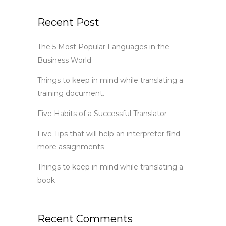
Recent Post
The 5 Most Popular Languages in the
Business World
Things to keep in mind while translating a
training document.
Five Habits of a Successful Translator
Five Tips that will help an interpreter find
more assignments
Things to keep in mind while translating a
book
Recent Comments