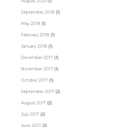
August 2023
(1)
September 2018
(1)
May 2018
(1)
February 2018
(1)
January 2018
(1)
December 2017
(1)
November 2017
(1)
October 2017
(1)
September 2017
(2)
August 2017
(2)
July 2017
(2)
June 2017
(2)