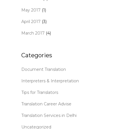
May 2017
(1)
April 2017
(3)
March 2017
(4)
Categories
Document Translation
Interpreters & Interpretation
Tips for Translators
Translation Career Advise
Translation Services in Delhi
Uncategorized