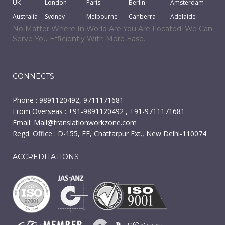
UK
London
Paris
Berlin
Amsterdam
Australia
Sydney
Melbourne
Canberra
Adelaide
No Matter Where In World Are You Are Located. We Can
Serve You Efficiently With More Ease.
CONNECTS
Phone : 9891120492, 9711171681
From Overseas : +91-9891120492 , +91-9711171681
Email:
Mail@translationworkzone.com
Regd. Office : D-155, FF, Chattarpur Ext., New Delhi-110074
ACCREDITATIONS