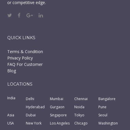
or competitive edge.
QUICK LINKS
Terms & Condition
Privacy Policy
FAQ For Customer
Blog
LOCATIONS
India
Delhi
Mumbai
Chennai
Bangalore
Hyderabad
Gurgaon
Noida
Pune
Asia
Dubai
Singapore
Tokyo
Seoul
USA
New York
Los Angeles
Chicago
Washington