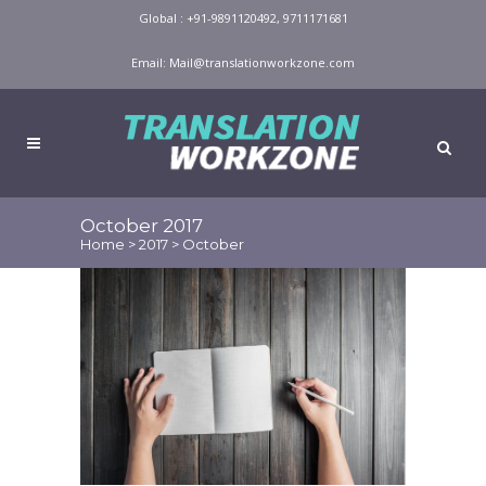
Global : +91-9891120492, 9711171681
Email:
Mail@translationworkzone.com
October 2017
Home
>
2017
>
October