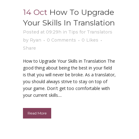
14 Oct
How To Upgrade
Your Skills In Translation
Posted at 09:29h
in
Tips for Translators
by
Ryan
0 Comments
0
Likes
Share
How to Upgrade Your Skills in Translation The
good thing about being the best in your field
is that you will never be broke. As a translator,
you should always strive to stay on top of
your game. Don't get too comfortable with
your current skills....
Read More