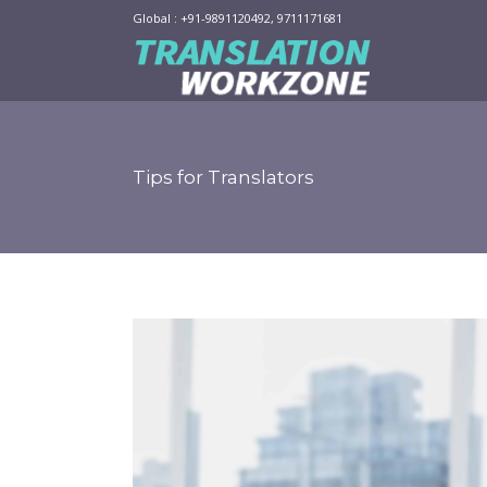
Global : +91-9891120492, 9711171681
Tips for Translators