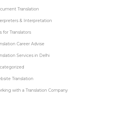
cument Translation
erpreters & Interpretation
s for Translators
anslation Career Advise
nslation Services in Delhi
categorized
bsite Translation
rking with a Translation Company