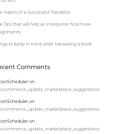
cument.
e Habits of a Successful Translator
e Tips that will help an interpreter find more
signments
ings to keep in mind while translating a book
ecent Comments
tionScheduler
on
ocommerce_update_marketplace_suggestions
tionScheduler
on
ocommerce_update_marketplace_suggestions
tionScheduler
on
ocommerce_update_marketplace_suggestions