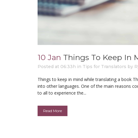
10 Jan
Things To Keep In 
Posted at 06:33h
in
Tips for Translators
by
R
Things to keep in mind while translating a book T
into other languages. One of the main reasons co
to all to experience the...
Read More