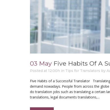
03 May
Five Habits Of A S
Posted at 12:00h
in
Tips for Translators
by
A
Five Habits of a Successful Translator Translating
demand nowadays. People from across the globe and
do translation jobs such as translating a certain 
translations, legal documents translations,...