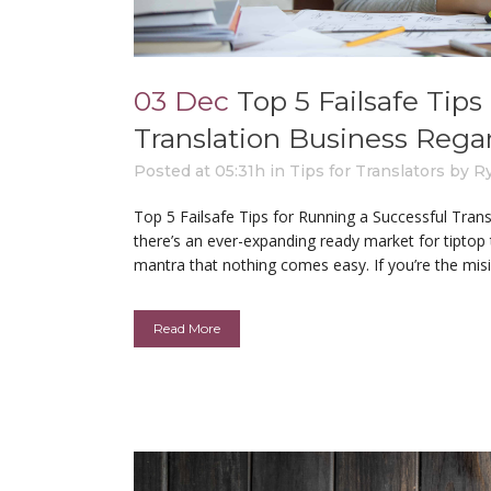
03 Dec
Top 5 Failsafe Tip
Translation Business Rega
Posted at 05:31h
in
Tips for Translators
by
R
Top 5 Failsafe Tips for Running a Successful Tra
there’s an ever-expanding ready market for tiptop 
mantra that nothing comes easy. If you’re the misi
Read More