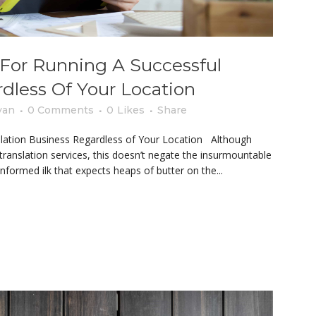
s For Running A Successful
rdless Of Your Location
yan
0 Comments
0
Likes
Share
nslation Business Regardless of Your Location Although
translation services, this doesn’t negate the insurmountable
nformed ilk that expects heaps of butter on the...