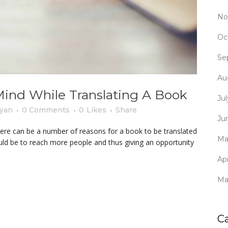
No
Oc
Se
Au
Mind While Translating A Book
Ju
yan
0 Comments
0
Likes
Share
Ju
here can be a number of reasons for a book to be translated
Ma
uld be to reach more people and thus giving an opportunity
Apr
Ma
C