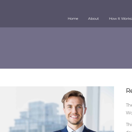
Home
About
How It Works
R
Th
Wo
Thi