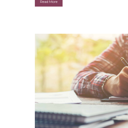
Read More