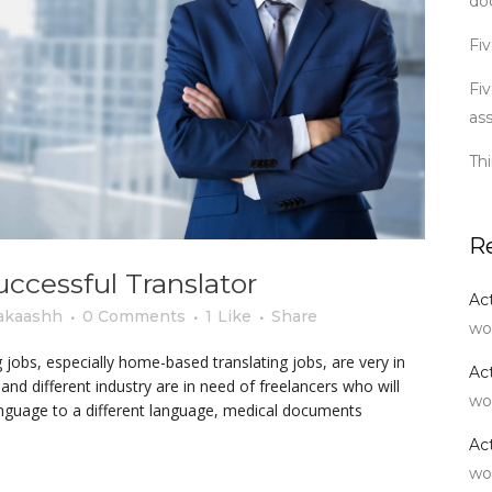
do
Fiv
Fiv
as
Th
R
uccessful Translator
Ac
akaashh
0 Comments
1
Like
Share
wo
 jobs, especially home-based translating jobs, are very in
Ac
 different industry are in need of freelancers who will
wo
language to a different language, medical documents
Ac
wo