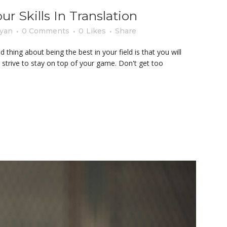
 Skills In Translation
yan
0 Comments
0
Likes
Share
thing about being the best in your field is that you will
 strive to stay on top of your game. Don't get too