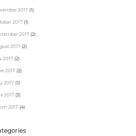
vember 2017
(1)
tober 2017
(1)
ptember 2017
(2)
gust 2017
(2)
ly 2017
(2)
ne 2017
(2)
y 2017
(1)
il 2017
(3)
rch 2017
(4)
ategories