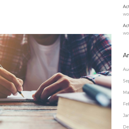
Ac
wo
Ac
wo
A
Au
Se
Ma
Fe
Ja
De