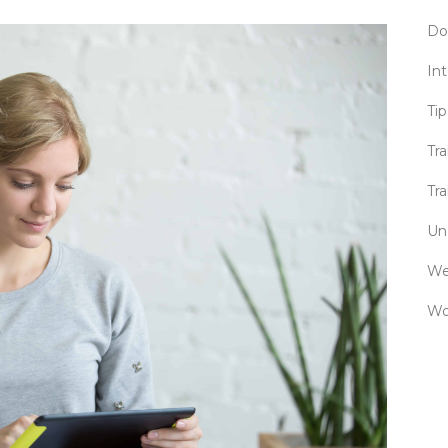
Do
Int
Tip
Tr
Tra
Un
We
Wo