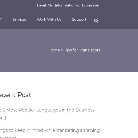
Email:
Mail@translationworkzone.com
?
Services
Work With Us
Support
Home
>
Tips for Translators
ecent Post
e 5 Most Popular Languages in the Business
rld
ngs to keep in mind while translating a training