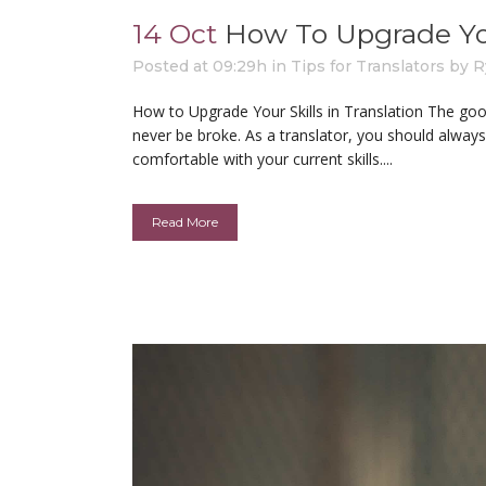
14 Oct
How To Upgrade Your
Posted at 09:29h
in
Tips for Translators
by
R
How to Upgrade Your Skills in Translation The good 
never be broke. As a translator, you should always
comfortable with your current skills....
Read More