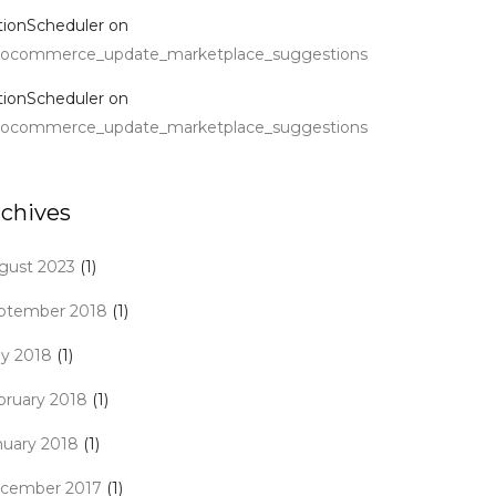
tionScheduler
on
ocommerce_update_marketplace_suggestions
tionScheduler
on
ocommerce_update_marketplace_suggestions
rchives
gust 2023
(1)
ptember 2018
(1)
y 2018
(1)
bruary 2018
(1)
nuary 2018
(1)
cember 2017
(1)