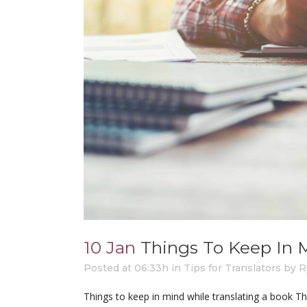
10 Jan
Things To Keep In 
Posted at 06:33h
in
Tips for Translators
by
R
Things to keep in mind while translating a book T