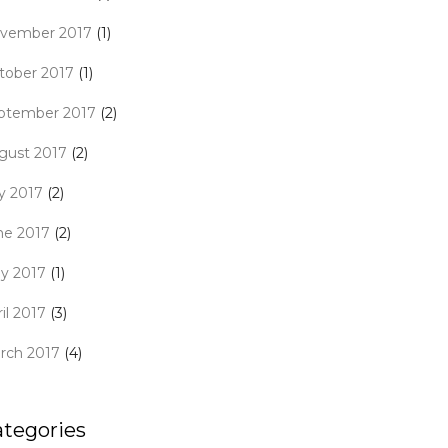
vember 2017
(1)
tober 2017
(1)
ptember 2017
(2)
gust 2017
(2)
ly 2017
(2)
ne 2017
(2)
y 2017
(1)
il 2017
(3)
rch 2017
(4)
ategories