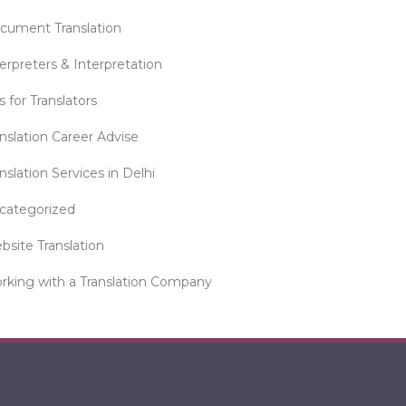
cument Translation
erpreters & Interpretation
s for Translators
anslation Career Advise
nslation Services in Delhi
categorized
bsite Translation
rking with a Translation Company