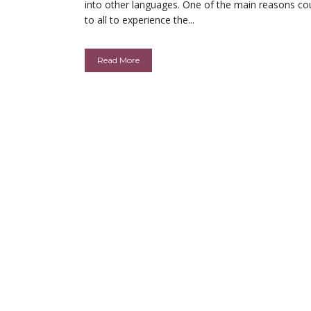
into other languages. One of the main reasons co
to all to experience the...
Read More