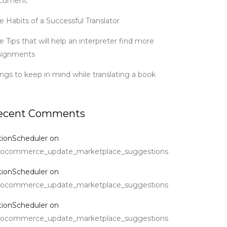
cument.
e Habits of a Successful Translator
e Tips that will help an interpreter find more
signments
ings to keep in mind while translating a book
ecent Comments
tionScheduler
on
ocommerce_update_marketplace_suggestions
tionScheduler
on
ocommerce_update_marketplace_suggestions
tionScheduler
on
ocommerce_update_marketplace_suggestions