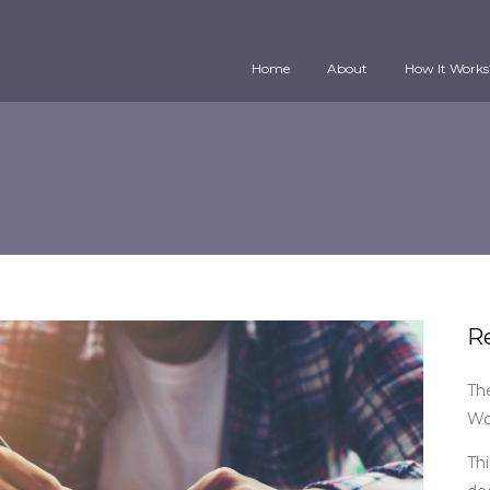
Home
About
How It Works
R
Th
Wo
Thi