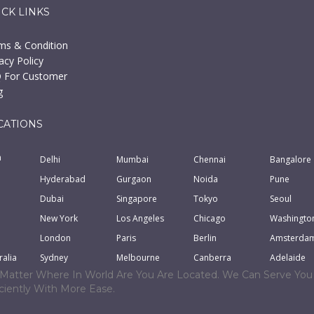
ICK LINKS
ms & Condition
acy Policy
 For Customer
g
CATIONS
a
Delhi
Mumbai
Chennai
Bangalore
Hyderabad
Gurgaon
Noida
Pune
Dubai
Singapore
Tokyo
Seoul
New York
Los Angeles
Chicago
Washingto
London
Paris
Berlin
Amsterda
ralia
Sydney
Melbourne
Canberra
Adelaide
Matter Where In World Are You Are Located. We Can Serve You
iciently With More Ease.