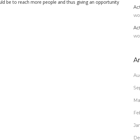
uld be to reach more people and thus giving an opportunity
Ac
wo
Ac
wo
A
Au
Se
Ma
Fe
Ja
De