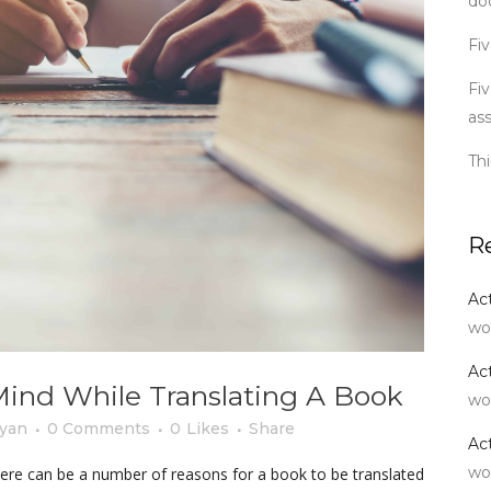
do
Fiv
Fiv
as
Th
R
Ac
wo
Ac
Mind While Translating A Book
wo
yan
0 Comments
0
Likes
Share
Ac
wo
here can be a number of reasons for a book to be translated