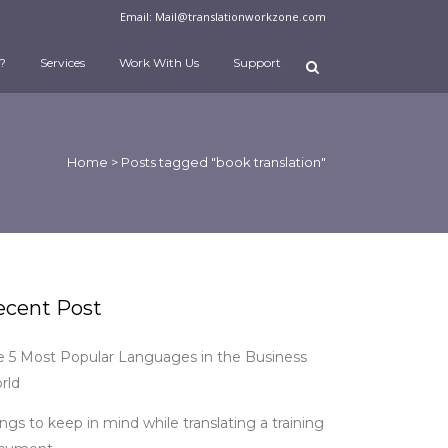
Email:
Mail@translationworkzone.com
?
Services
Work With Us
Support
Home
>
Posts tagged "book translation"
ecent Post
e 5 Most Popular Languages in the Business
rld
ngs to keep in mind while translating a training