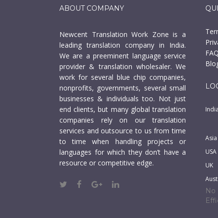
ABOUT COMPANY
QU
Ter
Newcent Translation Work Zone is a
Priv
leading translation company in India.
FAQ
We are a preeminent language service
Blo
provider & translation wholesaler. We
work for several blue chip companies,
LO
nonprofits, governments, several small
businesses & individuals too. Not just
end clients, but many global translation
Indi
companies rely on our translation
services and outsource to us from time
Asia
to time when handling projects or
languages for which they don’t have a
USA
resource or competitive edge.
UK
Aust
No 
Eff