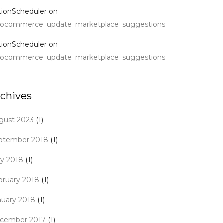
tionScheduler
on
ocommerce_update_marketplace_suggestions
tionScheduler
on
ocommerce_update_marketplace_suggestions
rchives
gust 2023
(1)
ptember 2018
(1)
y 2018
(1)
bruary 2018
(1)
nuary 2018
(1)
cember 2017
(1)