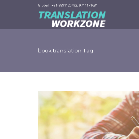
Global : +91-9891120492, 9711171681
book translation Tag