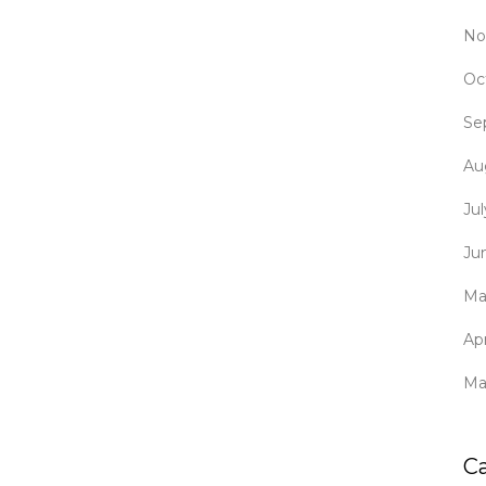
No
Oc
Se
Au
Ju
Ju
Ma
Apr
Ma
C