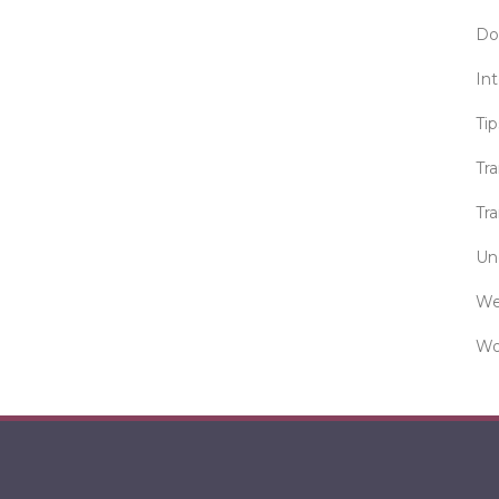
Do
Int
Tip
Tr
Tra
Un
We
Wo