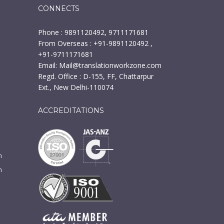
CONNECTS
Phone : 9891120492, 9711171681
From Overseas : +91-9891120492 ,
+91-9711171681
Email:
Mail@translationworkzone.com
Regd. Office : D-155, FF, Chattarpur
Ext., New Delhi-110074
ACCREDITATIONS
n
m